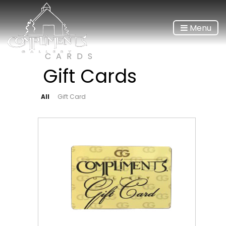
Menu
CARDS
Gift Cards
All
Gift Card