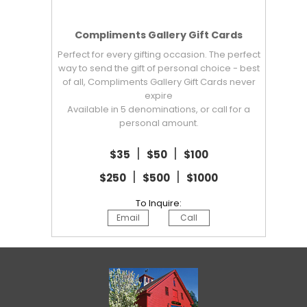
Compliments Gallery Gift Cards
Perfect for every gifting occasion. The perfect
way to send the gift of personal choice - best
of all, Compliments Gallery Gift Cards never
expire
Available in 5 denominations, or call for a
personal amount.
|
|
$35
$50
$100
|
|
$250
$500
$1000
To Inquire:
Email
Call